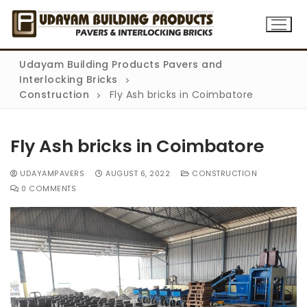
Udayam Building Products Pavers and
Interlocking Bricks
Construction
Fly Ash bricks in Coimbatore
Fly Ash bricks in Coimbatore
Home
UDAYAMPAVERS
AUGUST 6, 2022
CONSTRUCTION
0 COMMENTS
About
Products
Flyash bricks
Gallery
Rubber Mould Paver
Blog
Concrete Paver
Contact Us