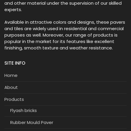
and other material under the supervision of our skilled
experts.
Available in attractive colors and designs, these pavers
and tiles are widely used in residential and commercial
purposes as well. Moreover, our range of products is
popular in the market for its features like excellent
finishing, smooth texture and weather resistance.
SITE INFO
Home
About
Products
Flyash bricks
Rubber Mould Paver