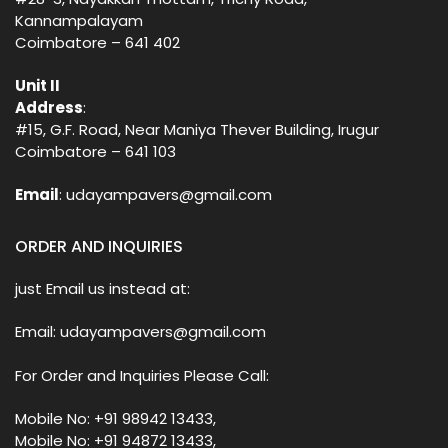
Kannampalayam
Coimbatore – 641 402
Unit II
Address
:
#15, G.F. Road, Near Maniya Thever Building, Irugur
Coimbatore – 641 103
Email
: udayampavers@gmail.com
ORDER AND INQUIRIES
just Email us instead at:
Email: udayampavers@gmail.com
For Order and Inquiries Please Call:
Mobile No: +91 98942 13433,
Mobile No: +91 94872 13433,