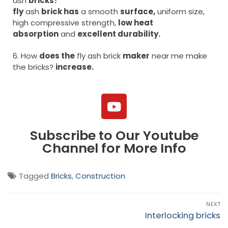
ash
bricks?
fly
ash
brick has
a smooth
surface,
uniform size,
high compressive strength,
low heat
absorption
and
excellent durability.
6. How
does the
fly ash brick
maker
near me make
the bricks?
increase.
Subscribe to Our Youtube
Channel for More Info
Tagged
Bricks
,
Construction
NEXT
Interlocking bricks