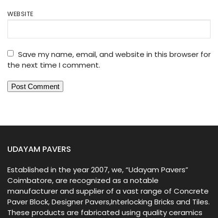
WEBSITE
Save my name, email, and website in this browser for
the next time I comment.
UDAYAM PAVERS
Established in the year 2007, we, “Udayam Pavers”
Coimbatore, are recognized as a notable
manufacturer and supplier of a vast range of Concrete
Paver Block, Designer Pavers,Interlocking Bricks and Tiles.
These products are fabricated using quality ceramics