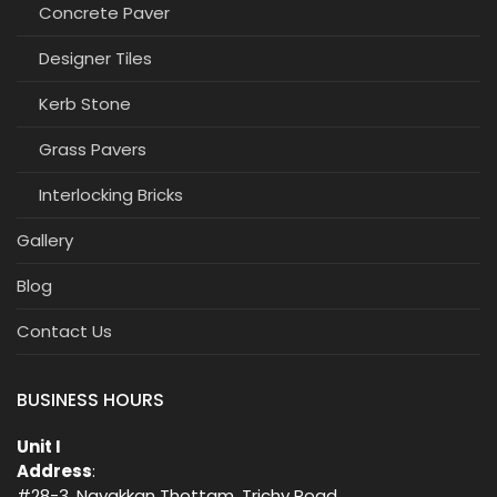
Concrete Paver
Designer Tiles
Kerb Stone
Grass Pavers
Interlocking Bricks
Gallery
Blog
Contact Us
BUSINESS HOURS
Unit I
Address
:
#28-3, Nayakkan Thottam, Trichy Road,