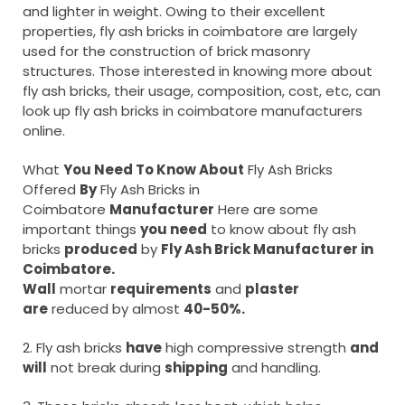
and lighter in weight. Owing to their excellent
properties, fly ash bricks in coimbatore are largely
used for the construction of brick masonry
structures. Those interested in knowing more about
fly ash bricks, their usage, composition, cost, etc, can
look up fly ash bricks in coimbatore manufacturers
online.
What
You Need To Know About
Fly Ash Bricks
Offered
By
Fly Ash Bricks in
Coimbatore
Manufacturer
Here are some
important things
you need
to know about fly ash
bricks
produced
by
Fly Ash Brick Manufacturer in
Coimbatore.
Wall
mortar
requirements
and
plaster
are
reduced by almost
40-50%.
2. Fly ash bricks
have
high compressive strength
and
will
not break during
shipping
and handling.