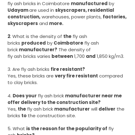
fly ash bricks in Coimbatore
manufactured
by
Udayam
are used in
skyscrapers, residential
construction,
warehouses, power plants,
factories,
skyscrapers
and
more.
2
. What is the density of
the
fly ash
bricks
produced
by
Coimbatore
fly ash
brick
manufacturer?
The density of
fly ash bricks varies
between
1,700
and
1,850 kg/m3.
3. Are fly ash bricks
fire resistant?
Yes, these bricks are
very fire resistant
compared
to clay bricks.
4.
Does your
fly ash brick
manufacturer near me
offer delivery to the construction site?
Yes,
the
fly ash brick
manufacturer
will
deliver
the
bricks
to
the construction site.
5. What
is the reason for the popularity of
fly