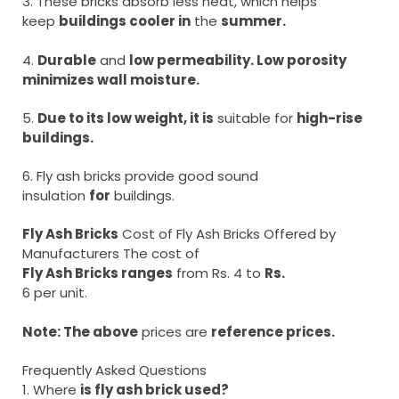
3. These bricks absorb less heat, which helps
keep
buildings cooler in
the
summer.
4.
Durable
and
low permeability. Low porosity
minimizes wall moisture.
5.
Due to its low weight, it is
suitable for
high-rise
buildings.
6. Fly ash bricks provide good sound
insulation
for
buildings.
Fly Ash Bricks
Cost of Fly Ash Bricks Offered by
Manufacturers The cost of
Fly Ash Bricks ranges
from Rs. 4 to
Rs.
6 per unit.
Note: The above
prices are
reference prices.
Frequently Asked Questions
1. Where
is fly ash brick used?