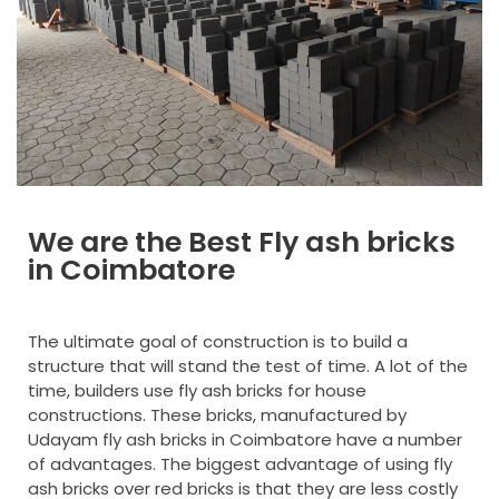
Designer Tiles
Kerb Stone
Grass Pavers
Interlocking Bricks
We are the Best Fly ash bricks
in Coimbatore
The ultimate goal of construction is to build a
structure that will stand the test of time. A lot of the
time, builders use fly ash bricks for house
constructions. These bricks, manufactured by
Udayam fly ash bricks in Coimbatore have a number
of advantages. The biggest advantage of using fly
ash bricks over red bricks is that they are less costly