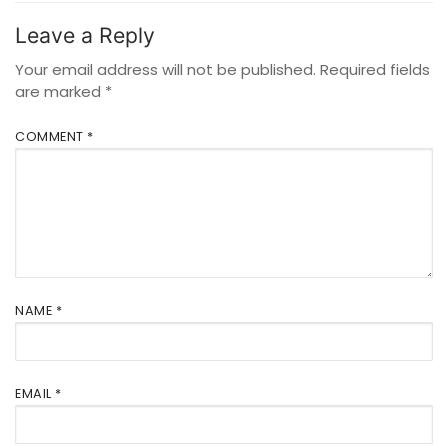
Leave a Reply
Your email address will not be published.
Required fields
are marked
*
COMMENT
*
NAME
*
EMAIL
*