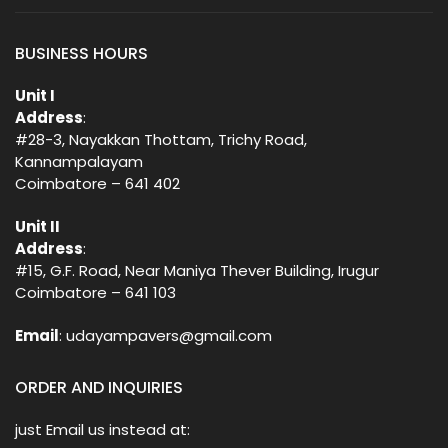
BUSINESS HOURS
Unit I
Address
:
#28-3, Nayakkan Thottam, Trichy Road,
Kannampalayam
Coimbatore – 641 402
Unit II
Address
:
#15, G.F. Road, Near Maniya Thever Building, Irugur
Coimbatore – 641 103
Email
: udayampavers@gmail.com
ORDER AND INQUIRIES
just Email us instead at: