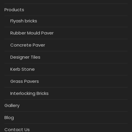
Products
Flyash bricks
Rubber Mould Paver
Concrete Paver
Designer Tiles
Kerb Stone
Grass Pavers
Interlocking Bricks
Gallery
Blog
Contact Us