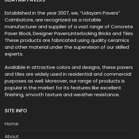
Established in the year 2007, we, “Udayam Pavers”
Coimbatore, are recognized as a notable
manufacturer and supplier of a vast range of Concrete
Paver Block, Designer Pavers,Interlocking Bricks and Tiles.
These products are fabricated using quality ceramics
and other material under the supervision of our skilled
experts.
Available in attractive colors and designs, these pavers
and tiles are widely used in residential and commercial
purposes as well. Moreover, our range of products is
popular in the market for its features like excellent
finishing, smooth texture and weather resistance.
SITE INFO
Home
About