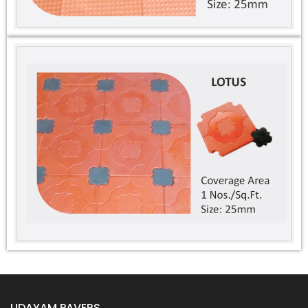
Designer Tiles
Kerb Stone
Grass Pavers
Interlocking Bricks
UDAYAM PAVERS