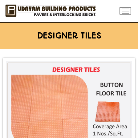
DESIGNER TILES
Home
About
Products
Flyash bricks
Gallery
Rubber Mould Paver
Blog
Concrete Paver
Contact Us